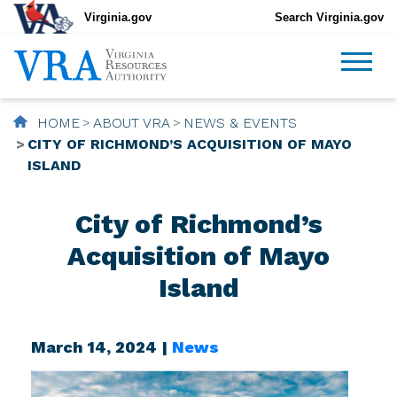
Virginia.gov
Search Virginia.gov
HOME
ABOUT VRA
NEWS & EVENTS
CITY OF RICHMOND’S ACQUISITION OF MAYO
ISLAND
City of Richmond’s
Acquisition of Mayo
Island
March 14, 2024 |
News