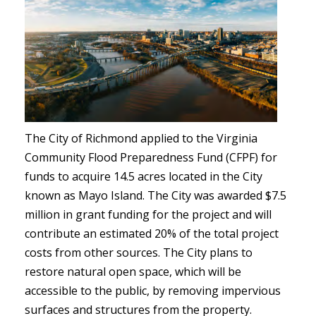
The City of Richmond applied to the Virginia
Community Flood Preparedness Fund (CFPF) for
funds to acquire 14.5 acres located in the City
known as Mayo Island. The City was awarded $7.5
million in grant funding for the project and will
contribute an estimated 20% of the total project
costs from other sources. The City plans to
restore natural open space, which will be
accessible to the public, by removing impervious
surfaces and structures from the property.