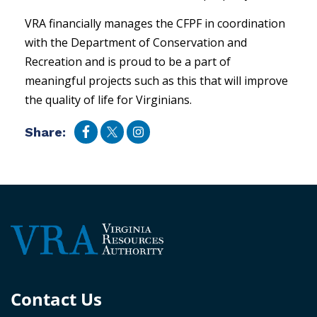
VRA financially manages the CFPF in coordination
with the Department of Conservation and
Recreation and is proud to be a part of
meaningful projects such as this that will improve
the quality of life for Virginians.
Share:
Contact Us