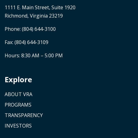
1111 E. Main Street, Suite 1920
Richmond, Virginia 23219
Phone:
(804) 644-3100
Fax: (804) 644-3109
Hours: 8:30 AM – 5:00 PM
Explore
ABOUT VRA
PROGRAMS
TRANSPARENCY
INVESTORS