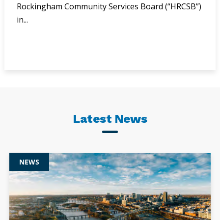
Rockingham Community Services Board (“HRCSB”)
in...
Latest News
NEWS