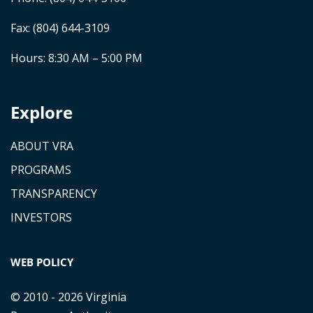
Fax: (804) 644-3109
Hours: 8:30 AM – 5:00 PM
Explore
ABOUT VRA
PROGRAMS
TRANSPARENCY
INVESTORS
WEB POLICY
© 2010 - 2026 Virginia