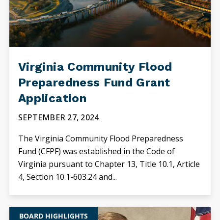
Virginia Community Flood
Preparedness Fund Grant
Application
SEPTEMBER 27, 2024
The Virginia Community Flood Preparedness
Fund (CFPF) was established in the Code of
Virginia pursuant to Chapter 13, Title 10.1, Article
4, Section 10.1-603.24 and...
BOARD HIGHLIGHTS