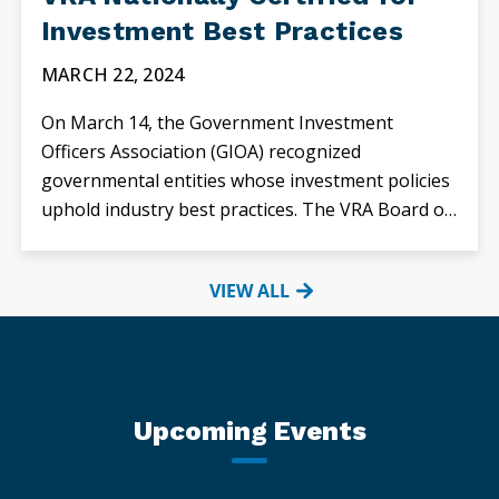
Investment Best Practices
MARCH 22, 2024
On March 14, the Government Investment
Officers Association (GIOA) recognized
governmental entities whose investment policies
uphold industry best practices. The VRA Board of
Directors approved...
VIEW ALL
Upcoming Events