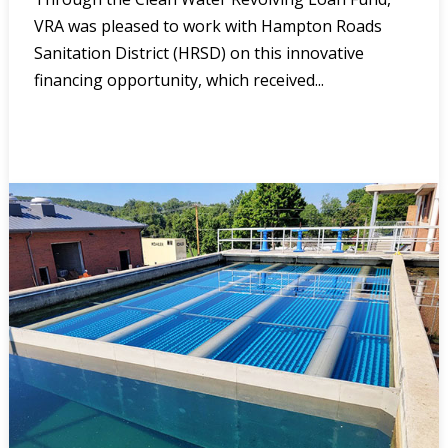
VRA was pleased to work with Hampton Roads
Sanitation District (HRSD) on this innovative
financing opportunity, which received...