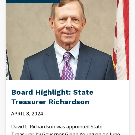
Board Highlight: State
Treasurer Richardson
APRIL 8, 2024
David L. Richardson was appointed State
Treasurer by Governor Glenn Youngkin on June