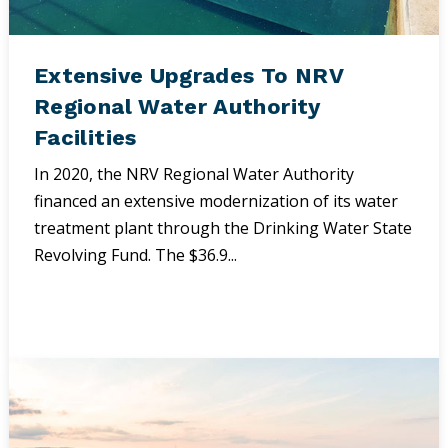
Extensive Upgrades To NRV
Regional Water Authority
Facilities
In 2020, the NRV Regional Water Authority
financed an extensive modernization of its water
treatment plant through the Drinking Water State
Revolving Fund. The $36.9...