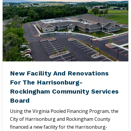
New Facility And Renovations
For The Harrisonburg-
Rockingham Community Services
Board
Using the Virginia Pooled Financing Program, the
City of Harrisonburg and Rockingham County
financed a new facility for the Harrisonburg-