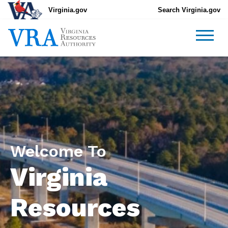
Virginia.gov
Search Virginia.gov
Welcome To
Virginia
Resources