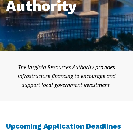
Authority
The Virginia Resources Authority provides
infrastructure financing to encourage and
support local government investment.
Upcoming Application Deadlines