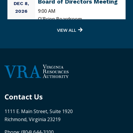
Board of Directors Meeting
DEC 8,
9:00 AM
2026
O'Brien Boardroom
VIEW ALL
Contact Us
1111 E. Main Street, Suite 1920
Richmond, Virginia 23219
Phone:
(804) 644-3100