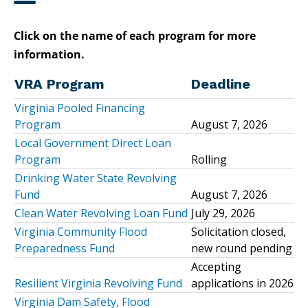
Click on the name of each program for more
information.
VRA Program
Deadline
Virginia Pooled Financing
Program
August 7, 2026
Local Government Direct Loan
Program
Rolling
Drinking Water State Revolving
Fund
August 7, 2026
Clean Water Revolving Loan Fund
July 29, 2026
Virginia Community Flood
Solicitation closed,
Preparedness Fund
new round pending
Accepting
Resilient Virginia Revolving Fund
applications in 2026
Virginia Dam Safety, Flood