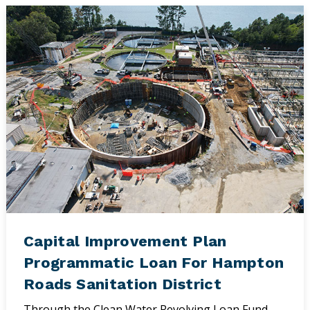
Capital Improvement Plan
Programmatic Loan For Hampton
Roads Sanitation District
Through the Clean Water Revolving Loan Fund,