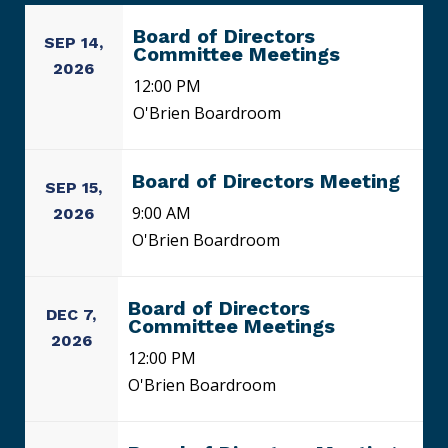
Board of Directors
SEP 14,
Committee Meetings
2026
12:00 PM
O'Brien Boardroom
Board of Directors Meeting
SEP 15,
9:00 AM
2026
O'Brien Boardroom
Board of Directors
DEC 7,
Committee Meetings
2026
12:00 PM
O'Brien Boardroom