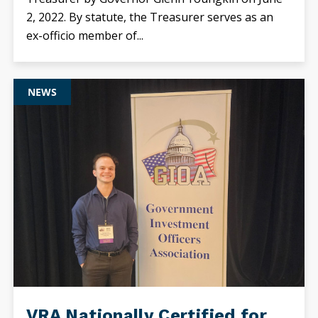
2, 2022. By statute, the Treasurer serves as an
ex-officio member of...
NEWS
VRA Nationally Certified for