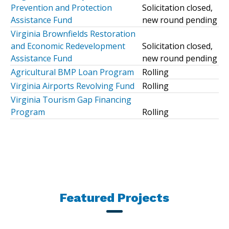
Prevention and Protection
Solicitation closed,
Assistance Fund
new round pending
Virginia Brownfields Restoration
and Economic Redevelopment
Solicitation closed,
Assistance Fund
new round pending
Agricultural BMP Loan Program
Rolling
Virginia Airports Revolving Fund
Rolling
Virginia Tourism Gap Financing
Program
Rolling
Featured Projects