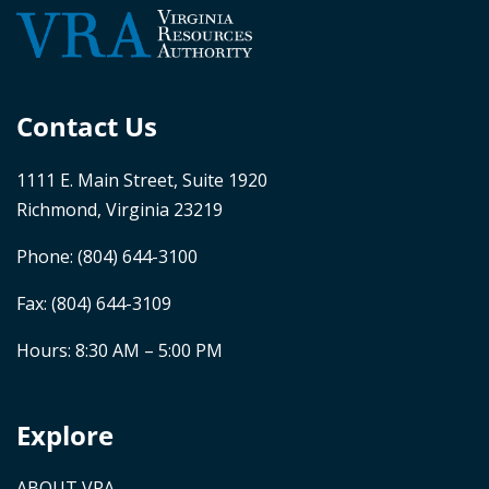
Contact Us
1111 E. Main Street, Suite 1920
Richmond, Virginia 23219
Phone:
(804) 644-3100
Fax: (804) 644-3109
Hours: 8:30 AM – 5:00 PM
Explore
ABOUT VRA