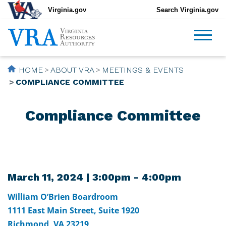
Virginia.gov
Search Virginia.gov
HOME
ABOUT VRA
MEETINGS & EVENTS
COMPLIANCE COMMITTEE
Compliance Committee
March 11, 2024 | 3:00pm - 4:00pm
William O’Brien Boardroom
1111 East Main Street, Suite 1920
Richmond, VA 23219