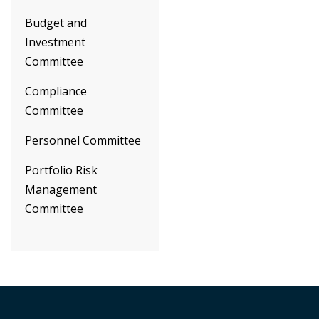
Budget and
Investment
Committee
Compliance
Committee
Personnel Committee
Portfolio Risk
Management
Committee