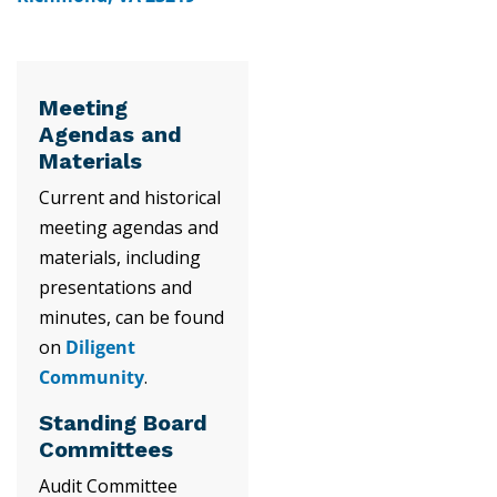
Meeting
Agendas and
Materials
Current and historical
meeting agendas and
materials, including
presentations and
minutes, can be found
on
Diligent
Community
.
Standing Board
Committees
Audit Committee