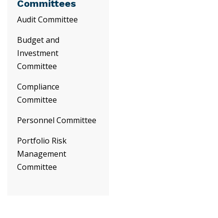
Committees
Audit Committee
Budget and
Investment
Committee
Compliance
Committee
Personnel Committee
Portfolio Risk
Management
Committee