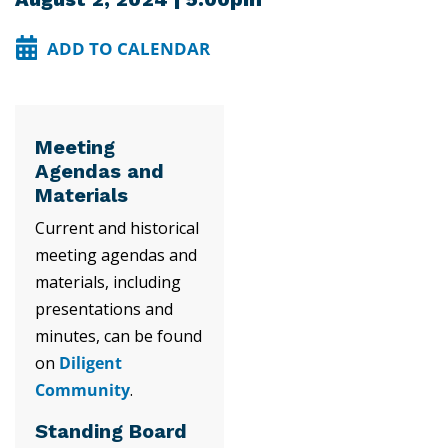
ADD TO CALENDAR
Meeting
Agendas and
Materials
Current and historical
meeting agendas and
materials, including
presentations and
minutes, can be found
on
Diligent
Community
.
Standing Board