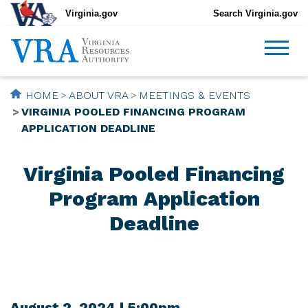
Virginia.gov
Search Virginia.gov
HOME
ABOUT VRA
MEETINGS & EVENTS
VIRGINIA POOLED FINANCING PROGRAM
APPLICATION DEADLINE
Virginia Pooled Financing
Program Application
Deadline
August 2, 2024 | 5:00pm