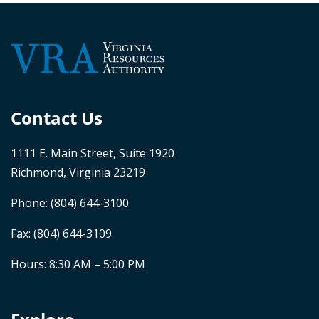
Contact Us
1111 E. Main Street, Suite 1920
Richmond, Virginia 23219
Phone:
(804) 644-3100
Fax: (804) 644-3109
Hours: 8:30 AM – 5:00 PM