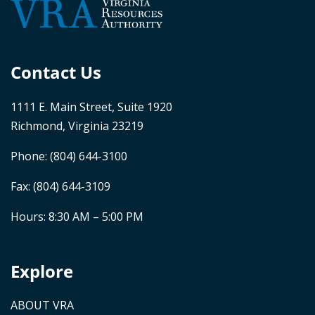
Contact Us
1111 E. Main Street, Suite 1920
Richmond, Virginia 23219
Phone:
(804) 644-3100
Fax: (804) 644-3109
Hours: 8:30 AM – 5:00 PM
Explore
ABOUT VRA