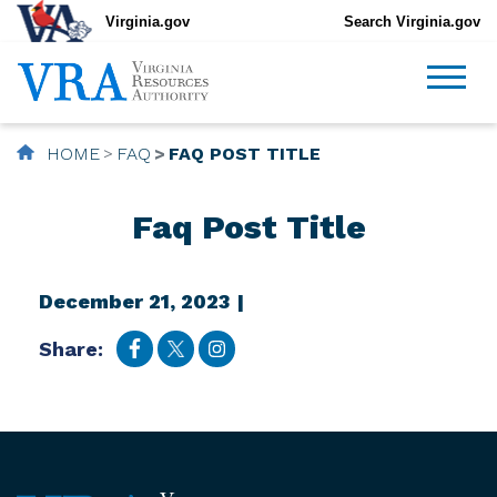
Virginia.gov
Search Virginia.gov
HOME
FAQ
FAQ POST TITLE
Faq Post Title
December 21, 2023 |
Share: