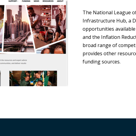
The National League of 
Infrastructure Hub, a 
opportunities available
and the Inflation Reduct
broad range of competi
provides other resource
funding sources.