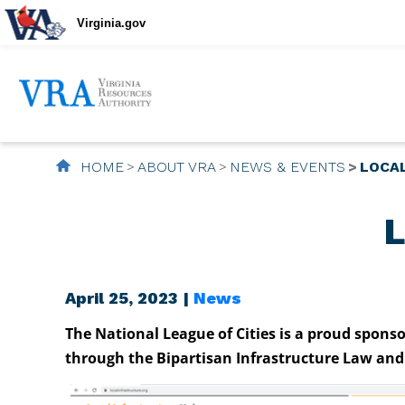
Virginia.gov
HOME
ABOUT VRA
NEWS & EVENTS
LOCA
L
April 25, 2023 |
News
The National League of Cities is a proud spons
through the Bipartisan Infrastructure Law and 