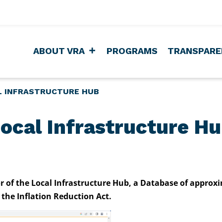
ABOUT VRA
PROGRAMS
TRANSPARE
L INFRASTRUCTURE HUB
ocal Infrastructure H
or of the Local Infrastructure Hub, a Database of approx
the Inflation Reduction Act.