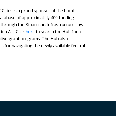
Cities is a proud sponsor of the Local
Database of approximately 400 funding
 through the Bipartisan Infrastructure Law
ion Act. Click
here
to search the Hub for a
tive grant programs. The Hub also
s for navigating the newly available federal