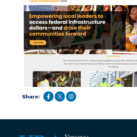
Share: