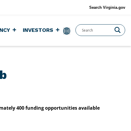
Search Virginia.gov
NCY
INVESTORS
ub
imately 400 funding opportunities available