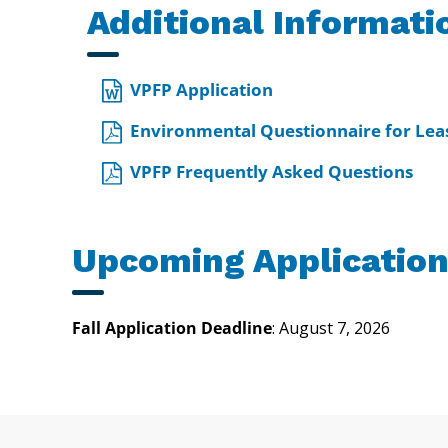
Additional Informati
VPFP Application
Environmental Questionnaire for Leas
VPFP Frequently Asked Questions
Upcoming Application
Fall Application Deadline
: August 7, 2026