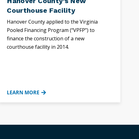
Hanover County’s New
Courthouse Facility
Hanover County applied to the Virginia
Pooled Financing Program (“VPFP”) to
finance the construction of a new
courthouse facility in 2014.
LEARN MORE