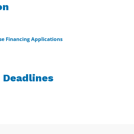
on
e Financing Applications
 Deadlines