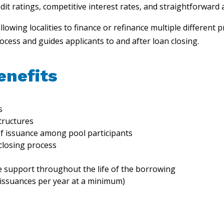
t ratings, competitive interest rates, and straightforward 
allowing localities to finance or refinance multiple different
cess and guides applicants to and after loan closing.
enefits
s
tructures
f issuance among pool participants
 closing process
e support throughout the life of the borrowing
 issuances per year at a minimum)