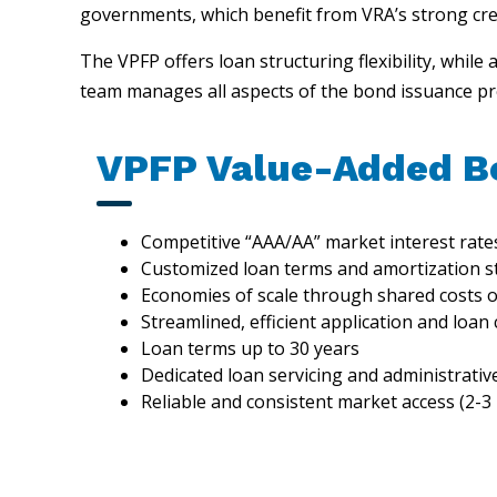
governments, which benefit from VRA’s strong credi
The VPFP offers loan structuring flexibility, while 
team manages all aspects of the bond issuance pro
VPFP Value-Added B
Competitive “AAA/AA” market interest rate
Customized loan terms and amortization s
Economies of scale through shared costs o
Streamlined, efficient application and loan
Loan terms up to 30 years
Dedicated loan servicing and administrativ
Reliable and consistent market access (2-3