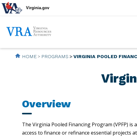
Virginia.gov
HOME
PROGRAMS
VIRGINIA POOLED FINAN
Virgi
Overview
The Virginia Pooled Financing Program (VPFP) is a
access to finance or refinance essential projects 