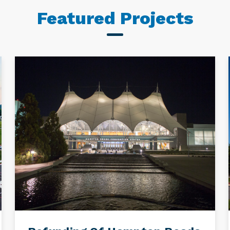
Featured Projects