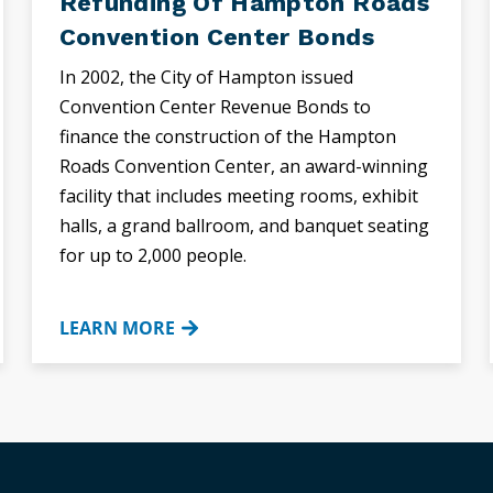
Refunding Of Hampton Roads
Convention Center Bonds
In 2002, the City of Hampton issued
Convention Center Revenue Bonds to
finance the construction of the Hampton
Roads Convention Center, an award-winning
facility that includes meeting rooms, exhibit
halls, a grand ballroom, and banquet seating
for up to 2,000 people.
LEARN MORE