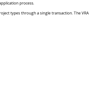
application process.
 project types through a single transaction. The VRA