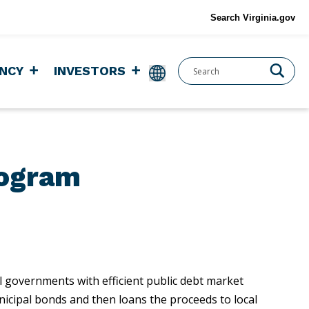
Search Virginia.gov
NCY
INVESTORS
rogram
l governments with efficient public debt market
unicipal bonds and then loans the proceeds to local