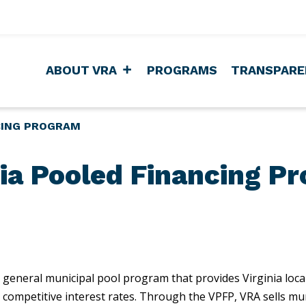
ABOUT VRA
PROGRAMS
TRANSPARE
CING PROGRAM
nia Pooled Financing P
 general municipal pool program that provides Virginia loca
at competitive interest rates. Through the VPFP, VRA sells m