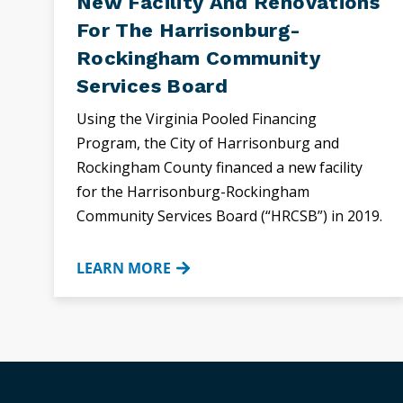
New Facility And Renovations
For The Harrisonburg-
Rockingham Community
Services Board
Using the Virginia Pooled Financing
Program, the City of Harrisonburg and
Rockingham County financed a new facility
for the Harrisonburg-Rockingham
Community Services Board (“HRCSB”) in 2019.
LEARN MORE