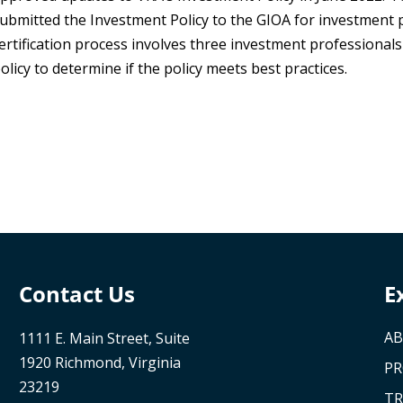
ubmitted the Investment Policy to the GIOA for investment p
ertification process involves three investment professional
olicy to determine if the policy meets best practices.
Contact Us
E
AB
1111 E. Main Street, Suite
1920 Richmond, Virginia
P
23219
TR