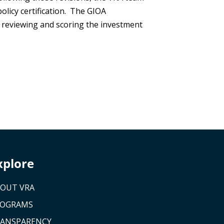
olicy certification. The GIOA
s reviewing and scoring the investment
xplore
OUT VRA
ROGRAMS
ANSPARENCY