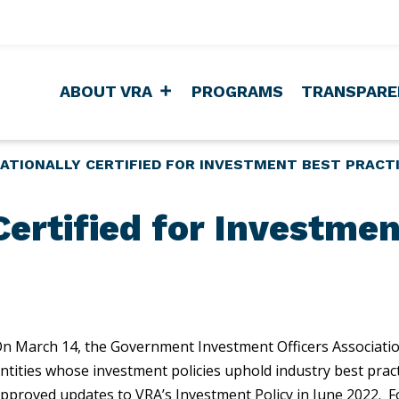
ABOUT VRA
PROGRAMS
TRANSPARE
ATIONALLY CERTIFIED FOR INVESTMENT BEST PRACT
Certified for Investmen
n March 14, the Government Investment Officers Associati
ntities whose investment policies uphold industry best prac
pproved updates to VRA’s Investment Policy in June 2022. F