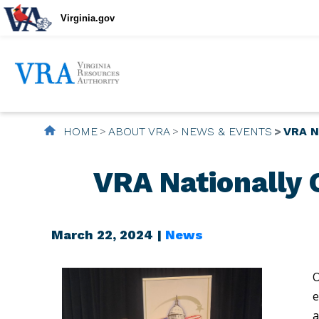
Virginia.gov
HOME
ABOUT VRA
NEWS & EVENTS
VRA N
VRA Nationally 
March 22, 2024 |
News
O
e
a