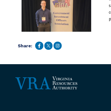
s
c
p
Share: