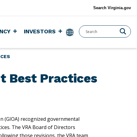
Search Virginia.gov
NCY
INVESTORS
ICES
t Best Practices
on (GIOA) recognized governmental
tices. The VRA Board of Directors
ollowing those revisions, the VRA team