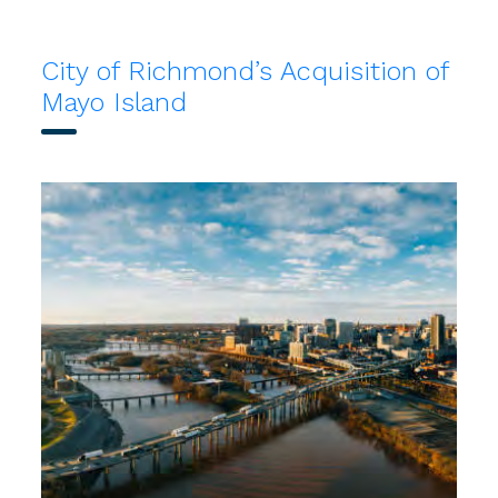
City of Richmond’s Acquisition of
Mayo Island