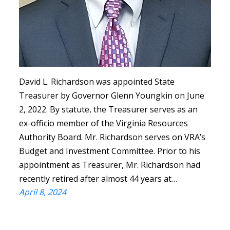
David L. Richardson was appointed State
Treasurer by Governor Glenn Youngkin on June
2, 2022. By statute, the Treasurer serves as an
ex-officio member of the Virginia Resources
Authority Board. Mr. Richardson serves on VRA’s
Budget and Investment Committee. Prior to his
appointment as Treasurer, Mr. Richardson had
recently retired after almost 44 years at…
April 8, 2024