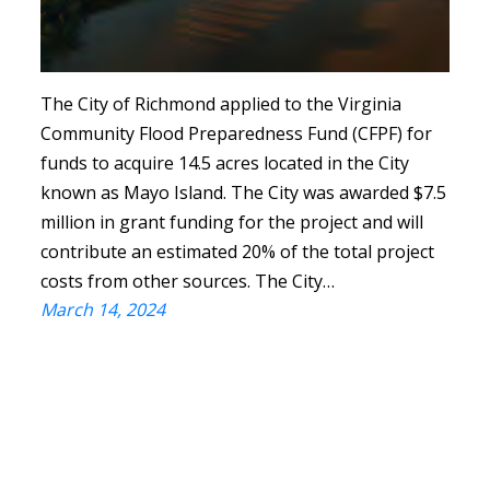
The City of Richmond applied to the Virginia
Community Flood Preparedness Fund (CFPF) for
funds to acquire 14.5 acres located in the City
known as Mayo Island. The City was awarded $7.5
million in grant funding for the project and will
contribute an estimated 20% of the total project
costs from other sources. The City…
March 14, 2024