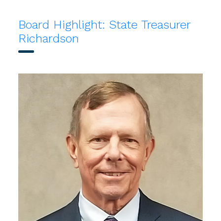
Board Highlight: State Treasurer
Richardson