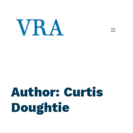
Skip
to
content
Author:
Curtis
Doughtie